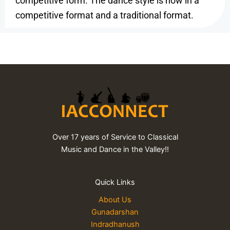
competitive form. The dance style is now in a
competitive format and a traditional format.
Over 17 years of Service to Classical
Music and Dance in the Valley!!
Quick Links
About Us
Gunadarshan
Indradhanush