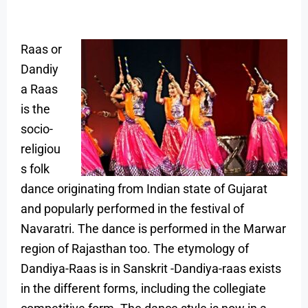
Raas or
Dandiy
a Raas
is the
socio-
religiou
s folk
dance originating from Indian state of Gujarat
and popularly performed in the festival of
Navaratri. The dance is performed in the Marwar
region of Rajasthan too. The etymology of
Dandiya-Raas is in Sanskrit -Dandiya-raas exists
in the different forms, including the collegiate