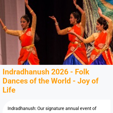
Indradhanush 2026 - Folk
Dances of the World - Joy of
Life
Indradhanush: Our signature annual event of