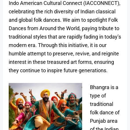
Indo American Cultural Connect (IACCONNECT),
celebrating the rich diversity of Indian classical
and global folk dances. We aim to spotlight Folk
Dances from Around the World, paying tribute to
traditional styles that are rapidly fading in today’s
modern era. Through this initiative, it is our
humble attempt to preserve, revive, and reignite
interest in these treasured art forms, ensuring
they continue to inspire future generations.
Bhangra is a
type of
traditional
folk dance of
Punjab area
of the Indian