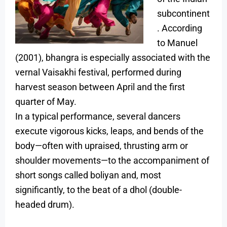
subcontinent
. According
to Manuel
(2001), bhangra is especially associated with the
vernal Vaisakhi festival, performed during
harvest season between April and the first
quarter of May.
In a typical performance, several dancers
execute vigorous kicks, leaps, and bends of the
body—often with upraised, thrusting arm or
shoulder movements—to the accompaniment of
short songs called boliyan and, most
significantly, to the beat of a dhol (double-
headed drum).